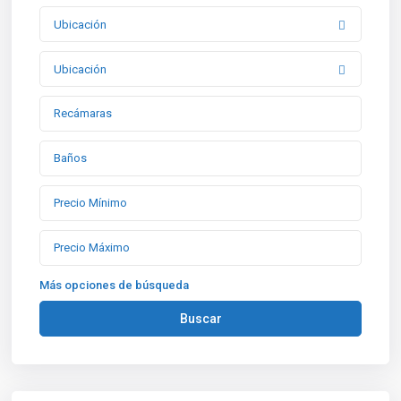
Ubicación
Ubicación
Más opciones de búsqueda
Buscar