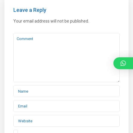
Leave a Reply
Your email address will not be published.