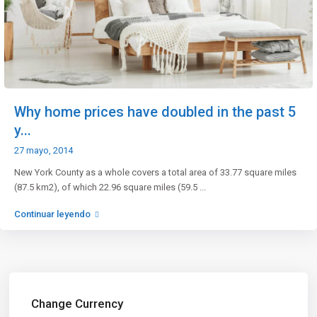
Why home prices have doubled in the past 5
y...
27 mayo, 2014
New York County as a whole covers a total area of 33.77 square miles
(87.5 km2), of which 22.96 square miles (59.5
...
Continuar leyendo
Change Currency