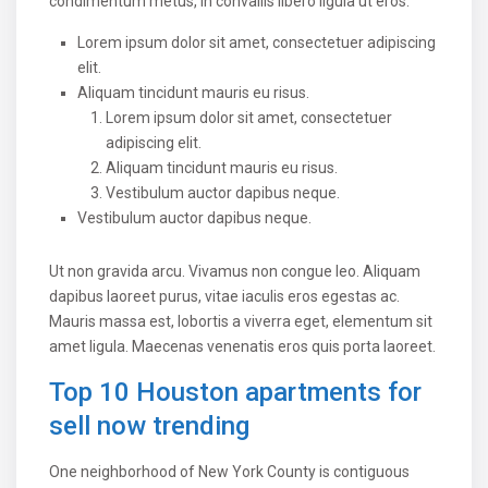
condimentum metus, in convallis libero ligula ut eros.
Lorem ipsum dolor sit amet, consectetuer adipiscing
elit.
Aliquam tincidunt mauris eu risus.
Lorem ipsum dolor sit amet, consectetuer
adipiscing elit.
Aliquam tincidunt mauris eu risus.
Vestibulum auctor dapibus neque.
Vestibulum auctor dapibus neque.
Ut non gravida arcu. Vivamus non congue leo. Aliquam
dapibus laoreet purus, vitae iaculis eros egestas ac.
Mauris massa est, lobortis a viverra eget, elementum sit
amet ligula. Maecenas venenatis eros quis porta laoreet.
Top 10 Houston apartments for
sell now trending
One neighborhood of New York County is contiguous