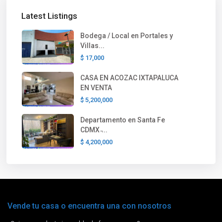
Latest Listings
Bodega / Local en Portales y
Villas...
$ 17,000
CASA EN ACOZAC IXTAPALUCA
EN VENTA
$ 5,200,000
Departamento en Santa Fe
CDMX ̵...
$ 4,200,000
Vende tu casa o encuentra una con nosotros