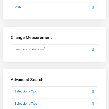
MXN
Change Measurement
2
cuadrado metros - m
Advanced Search
Selecciona Tipo
Selecciona Tipo