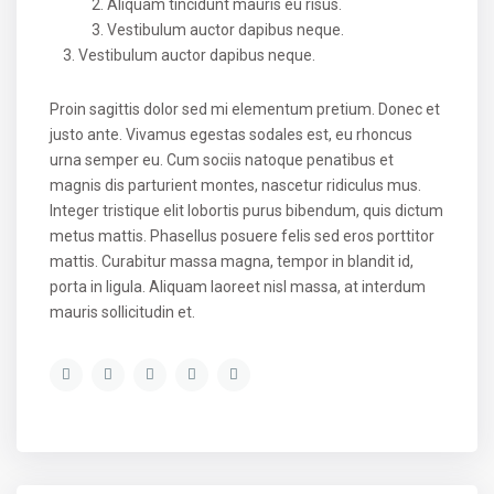
Aliquam tincidunt mauris eu risus.
Vestibulum auctor dapibus neque.
Vestibulum auctor dapibus neque.
Proin sagittis dolor sed mi elementum pretium. Donec et
justo ante. Vivamus egestas sodales est, eu rhoncus
urna semper eu. Cum sociis natoque penatibus et
magnis dis parturient montes, nascetur ridiculus mus.
Integer tristique elit lobortis purus bibendum, quis dictum
metus mattis. Phasellus posuere felis sed eros porttitor
mattis. Curabitur massa magna, tempor in blandit id,
porta in ligula. Aliquam laoreet nisl massa, at interdum
mauris sollicitudin et.