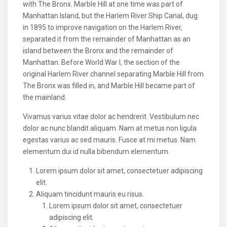
with The Bronx. Marble Hill at one time was part of
Manhattan Island, but the Harlem River Ship Canal, dug
in 1895 to improve navigation on the Harlem River,
separated it from the remainder of Manhattan as an
island between the Bronx and the remainder of
Manhattan. Before World War I, the section of the
original Harlem River channel separating Marble Hill from
The Bronx was filled in, and Marble Hill became part of
the mainland.
Vivamus varius vitae dolor ac hendrerit. Vestibulum nec
dolor ac nunc blandit aliquam. Nam at metus non ligula
egestas varius ac sed mauris. Fusce at mi metus. Nam
elementum dui id nulla bibendum elementum.
Lorem ipsum dolor sit amet, consectetuer adipiscing
elit.
Aliquam tincidunt mauris eu risus.
Lorem ipsum dolor sit amet, consectetuer
adipiscing elit.