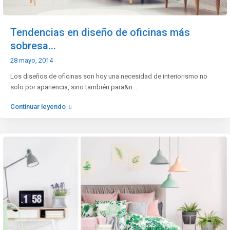
Tendencias en diseño de oficinas más
sobresa...
28 mayo, 2014
Los diseños de oficinas son hoy una necesidad de interiorismo no
solo por apariencia, sino también para&n
...
Continuar leyendo