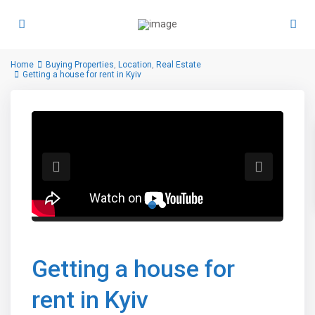
Home
Buying Properties
,
Location
,
Real Estate
Getting a house for rent in Kyiv
Getting a house for
rent in Kyiv