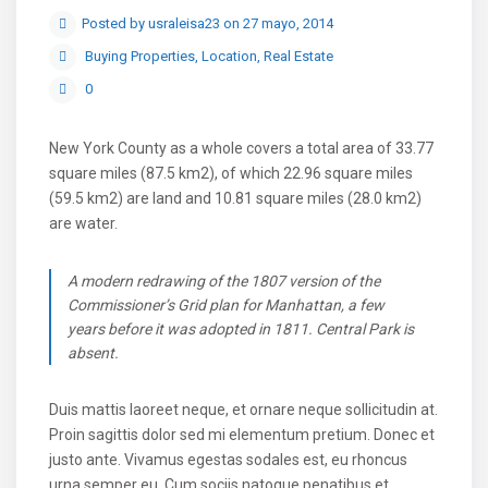
Posted by usraleisa23 on 27 mayo, 2014
Buying Properties
,
Location
,
Real Estate
0
New York County as a whole covers a total area of 33.77
square miles (87.5 km2), of which 22.96 square miles
(59.5 km2) are land and 10.81 square miles (28.0 km2)
are water.
A modern redrawing of the 1807 version of the
Commissioner’s Grid plan for Manhattan, a few
years before it was adopted in 1811. Central Park is
absent.
Duis mattis laoreet neque, et ornare neque sollicitudin at.
Proin sagittis dolor sed mi elementum pretium. Donec et
justo ante. Vivamus egestas sodales est, eu rhoncus
urna semper eu. Cum sociis natoque penatibus et