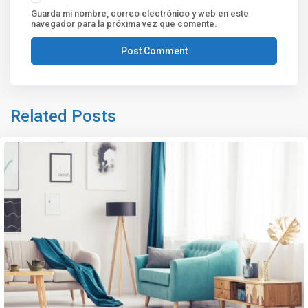
Guarda mi nombre, correo electrónico y web en este
navegador para la próxima vez que comente.
Related Posts