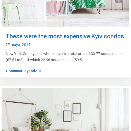
These were the most expensive Kyiv condos
27 mayo, 2014
New York County as a whole covers a total area of 33.77 square miles
(87.5 km2), of which 22.96 square miles (59.5
...
Continuar leyendo