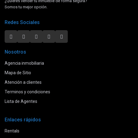
¿Quieres vender tu inmueble de forma segura?
Somos tu mejor opción.
Redes Sociales
Nosotros
Agencia inmobiliaria
Mapa de Sitio
Atención a clientes
Terminos y condiciones
Lista de Agentes
Enlaces rápidos
Rentals