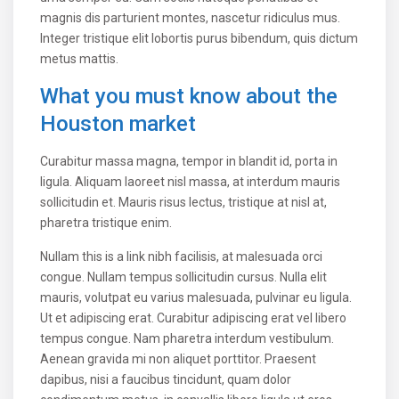
magnis dis parturient montes, nascetur ridiculus mus.
Integer tristique elit lobortis purus bibendum, quis dictum
metus mattis.
What you must know about the
Houston market
Curabitur massa magna, tempor in blandit id, porta in
ligula. Aliquam laoreet nisl massa, at interdum mauris
sollicitudin et. Mauris risus lectus, tristique at nisl at,
pharetra tristique enim.
Nullam this is a link nibh facilisis, at malesuada orci
congue. Nullam tempus sollicitudin cursus. Nulla elit
mauris, volutpat eu varius malesuada, pulvinar eu ligula.
Ut et adipiscing erat. Curabitur adipiscing erat vel libero
tempus congue. Nam pharetra interdum vestibulum.
Aenean gravida mi non aliquet porttitor. Praesent
dapibus, nisi a faucibus tincidunt, quam dolor