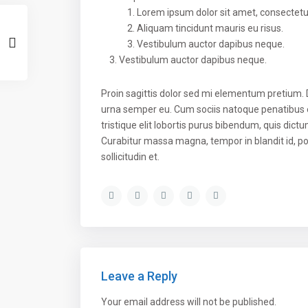
Lorem ipsum dolor sit amet, consectetuer
Aliquam tincidunt mauris eu risus.
Vestibulum auctor dapibus neque.
Vestibulum auctor dapibus neque.
Proin sagittis dolor sed mi elementum pretium.
urna semper eu. Cum sociis natoque penatibus e
tristique elit lobortis purus bibendum, quis dict
Curabitur massa magna, tempor in blandit id, por
sollicitudin et.
Leave a Reply
Your email address will not be published.