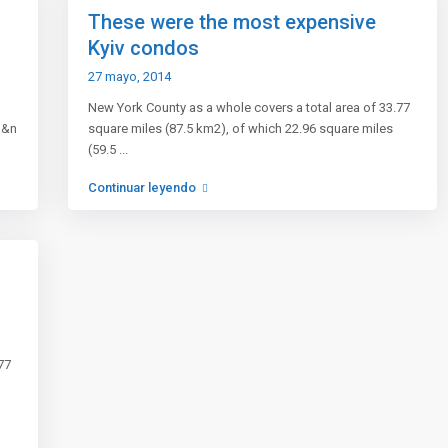
These were the most expensive
Kyiv condos
27 mayo, 2014
New York County as a whole covers a total area of 33.77
a&n
square miles (87.5 km2), of which 22.96 square miles
(59.5
...
Continuar leyendo
ros
Enlaces rápidos
 inmobiliaria
Rentals
e Sitio
Sales
n a clientes
Contact
77
os y condiciones
Terms Conditions
de Agentes
Our blog