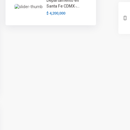
Departamento en
Santa Fe CDMX ̵...
$ 4,200,000