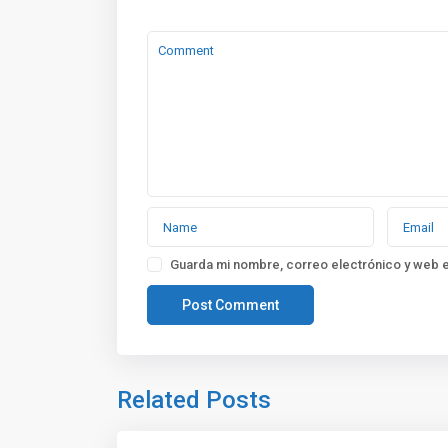
Guarda mi nombre, correo electrónico y web 
Related Posts