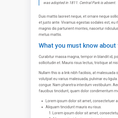
was adopted in 1811. Central Park is absent.
Duis mattis laoreet neque, et ornare neque solli
et justo ante. Vivamus egestas sodales est, eu
magnis dis parturient montes, nascetur ridiculus
metus mattis.
What you must know about 
Curabitur massa magna, tempor in blandit id, por
sollicitudin et. Mauris risus lectus, tristique at ni
Nullam this is a link nibh facilisis, at malesuada
volutpat eu varius malesuada, pulvinar eu ligula.
congue. Nam pharetra interdum vestibulum. Aenea
faucibus tincidunt, quam dolor condimentum metus
Lorem ipsum dolor sit amet, consectetuer adi
Aliquam tincidunt mauris eu risus.
Lorem ipsum dolor sit amet, consectetuer