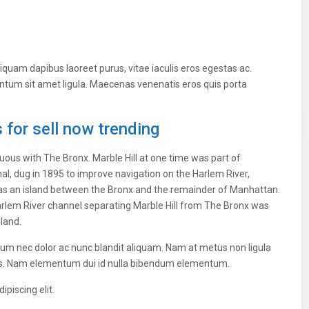
iquam dapibus laoreet purus, vitae iaculis eros egestas ac.
entum sit amet ligula. Maecenas venenatis eros quis porta
for sell now trending
ous with The Bronx. Marble Hill at one time was part of
al, dug in 1895 to improve navigation on the Harlem River,
as an island between the Bronx and the remainder of Manhattan.
 Harlem River channel separating Marble Hill from The Bronx was
nland.
ulum nec dolor ac nunc blandit aliquam. Nam at metus non ligula
us. Nam elementum dui id nulla bibendum elementum.
piscing elit.