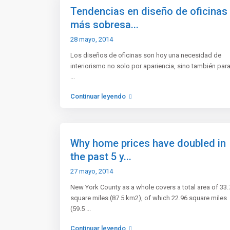
Tendencias en diseño de oficinas
más sobresa...
28 mayo, 2014
Los diseños de oficinas son hoy una necesidad de
interiorismo no solo por apariencia, sino también par
...
Continuar leyendo
Vende tu casa o encuentra una
Nosot
con nosotros
Why home prices have doubled in
Agencia
¿Quieres vender tu inmueble de forma
the past 5 y...
Mapa d
segura?
27 mayo, 2014
Atenció
Somos tu mejor opción.
New York County as a whole covers a total area of 33.
Termin
square miles (87.5 km2), of which 22.96 square miles
Redes Sociales
Lista 
(59.5
...
Continuar leyendo