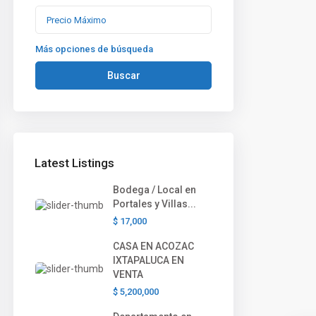
Más opciones de búsqueda
Buscar
Latest Listings
Bodega / Local en
Portales y Villas...
$ 17,000
CASA EN ACOZAC
IXTAPALUCA EN
VENTA
$ 5,200,000