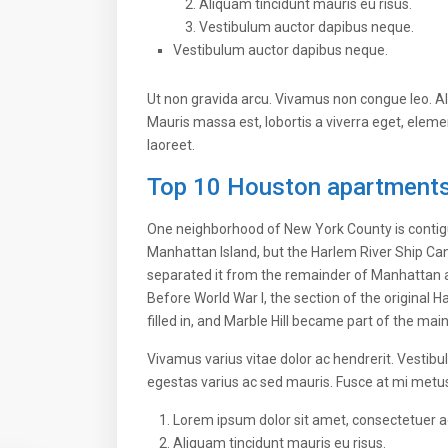
Aliquam tincidunt mauris eu risus.
Vestibulum auctor dapibus neque.
Vestibulum auctor dapibus neque.
Ut non gravida arcu. Vivamus non congue leo. Al
Mauris massa est, lobortis a viverra eget, elem
laoreet.
Top 10 Houston apartments 
One neighborhood of New York County is contigu
Manhattan Island, but the Harlem River Ship Can
separated it from the remainder of Manhattan 
Before World War I, the section of the original
filled in, and Marble Hill became part of the mai
Vivamus varius vitae dolor ac hendrerit. Vestib
egestas varius ac sed mauris. Fusce at mi met
Lorem ipsum dolor sit amet, consectetuer adi
Aliquam tincidunt mauris eu risus.