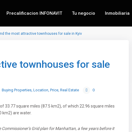
Precalificacion INFONAVIT
Tu negocio
Inmobiliaria
ind the most attractive townhouses for sale in Kyiv
ctive townhouses for sale
Buying Properties
,
Location
,
Price
,
Real Estate
0
of 33.77 square miles (87.5 km2), of which 22.96 square miles
0 km2) are water.
 Commissioner’s Grid plan for Manhattan, a few years before it