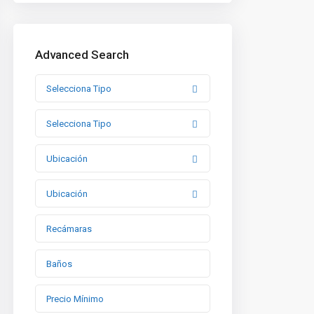
Advanced Search
Selecciona Tipo
Selecciona Tipo
Ubicación
Ubicación