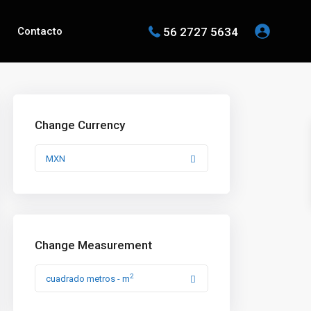
56 2727 5634
Contacto
Change Currency
MXN
Change Measurement
2
cuadrado metros - m