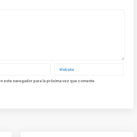
en este navegador para la próxima vez que comente.