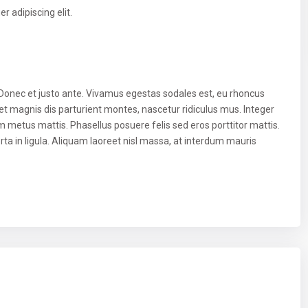
 adipiscing elit.
 Donec et justo ante. Vivamus egestas sodales est, eu rhoncus
t magnis dis parturient montes, nascetur ridiculus mus. Integer
um metus mattis. Phasellus posuere felis sed eros porttitor mattis.
ta in ligula. Aliquam laoreet nisl massa, at interdum mauris