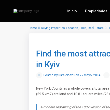
Inicio
Propiedades
Home
Buying Properties
,
Location
,
Price
,
Real Estate
F
Find the most attra
in Kyiv
Posted by usraleisa23 on 27 mayo, 2014
New York County as a whole covers a total area 
(59.5 km2) are land and 10.81 square miles (28.
A modern redrawing of the 1807 version of the