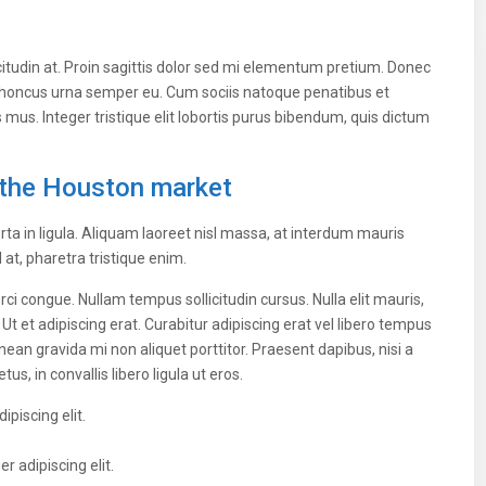
citudin at. Proin sagittis dolor sed mi elementum pretium. Donec
 rhoncus urna semper eu. Cum sociis natoque penatibus et
 mus. Integer tristique elit lobortis purus bibendum, quis dictum
the Houston market
ta in ligula. Aliquam laoreet nisl massa, at interdum mauris
sl at, pharetra tristique enim.
 orci congue. Nullam tempus sollicitudin cursus. Nulla elit mauris,
 Ut et adipiscing erat. Curabitur adipiscing erat vel libero tempus
n gravida mi non aliquet porttitor. Praesent dapibus, nisi a
, in convallis libero ligula ut eros.
piscing elit.
 adipiscing elit.